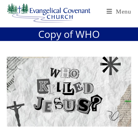
Skip
Menu
to
content
Copy of WHO