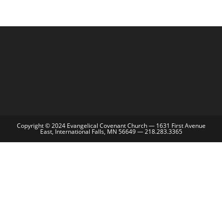
Copyright © 2024 Evangelical Covenant Church — 1631 First Avenue
East, International Falls, MN 56649 — 218.283.3365