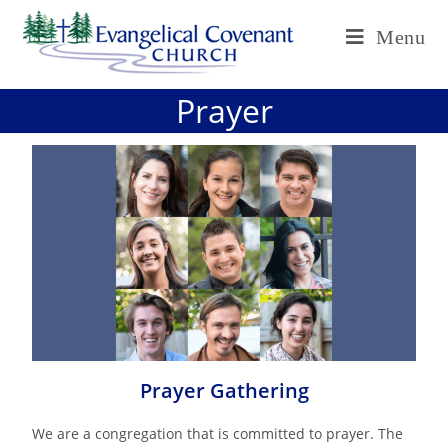
Menu
Prayer
Prayer Gathering
We are a congregation that is committed to prayer. The