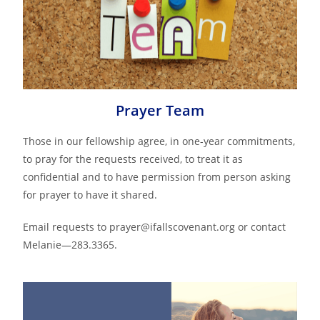
Prayer Team
Those in our fellowship agree, in one-year commitments,
to pray for the requests received, to treat it as
confidential and to have permission from person asking
for prayer to have it shared.
Email requests to prayer@ifallscovenant.org or contact
Melanie—283.3365.