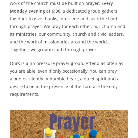
work of the church must be built on prayer.
Every
Monday evening at 6:30
, a dedicated group gathers
together to give thanks, intercede and seek the Lord
through prayer. We pray for each other, our church and
its ministries, our community, church and civic leaders,
and the work of missionaries around the world.
Together, we grow in faith through prayer.
Ours is a no-pressure prayer group. Attend as often as
you are able, even if only occasionally. You can pray
aloud or silently. A humble heart, a quiet spirit and a
desire to be in the presence of the Lord are the only
requirements.