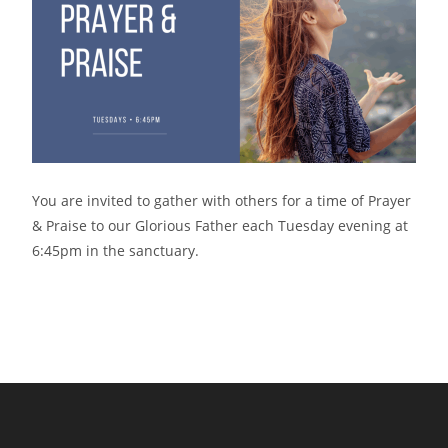
You are invited to gather with others for a time of Prayer
& Praise to our Glorious Father each Tuesday evening at
6:45pm in the sanctuary.