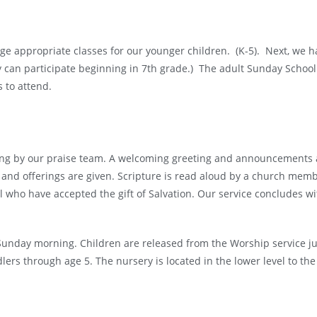
age appropriate classes for our younger children. (K-5). Next, we h
ey can participate beginning in 7th grade.) The adult Sunday School
ls to attend.
ng by our praise team. A welcoming greeting and announcements ar
and offerings are given. Scripture is read aloud by a church memb
l who have accepted the gift of Salvation. Our service concludes w
 Sunday morning. Children are released from the Worship service j
dlers through age 5.
The nursery is located in the lower level to the