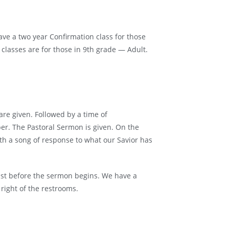
ave a two year Confirmation class for those
 classes are for those in 9th grade — Adult.
e given. Followed by a time of
er. The Pastoral Sermon is given. On the
ith a song of response to what our Savior has
ust before the sermon begins. We have a
 right of the restrooms.