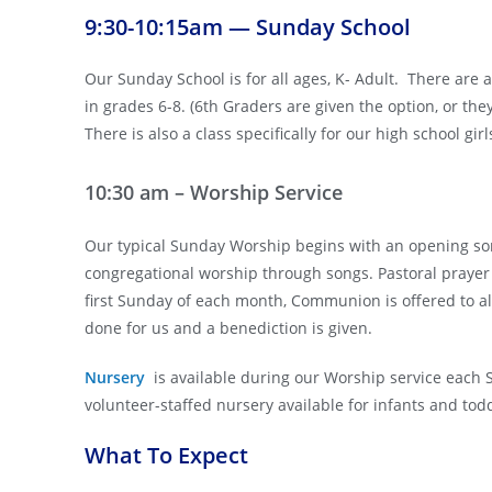
9:30-10:15am — Sunday School
Our Sunday School is for all ages, K- Adult. There are 
in grades 6-8. (6th Graders are given the option, or th
There is also a class specifically for our high school gir
10:30 am – Worship Service
Our typical Sunday Worship begins with an opening so
congregational worship through songs. Pastoral prayer 
first Sunday of each month, Communion is offered to al
done for us and a benediction is given.
Nursery
is available during our Worship service each
volunteer-staffed nursery available for infants and tod
What To Expect