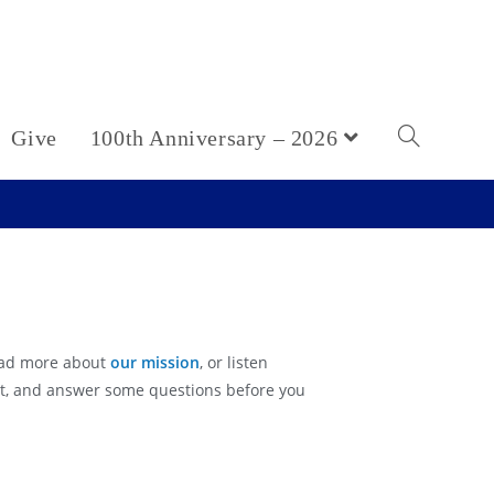
Give
100th Anniversary – 2026
ead more about
our mission
, or listen
ect, and answer some questions before you