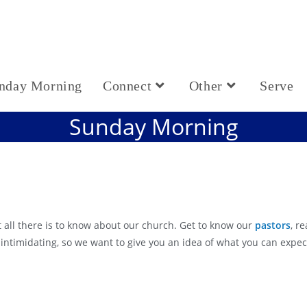
nday Morning
Connect
Other
Serve
Sunday Morning
 all there is to know about our church. Get to know our
pastors
, r
 intimidating, so we want to give you an idea of what you can exp