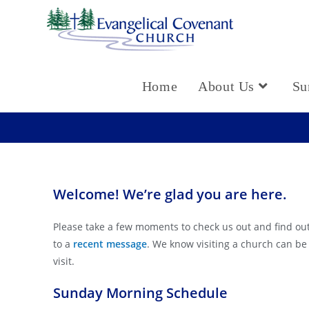
Home
About Us
Su
Welcome! We’re glad you are here.
Please take a few moments to check us out and find out
to a
recent message
. We know visiting a church can be
visit.
Sunday Morning Schedule