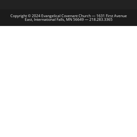
Copyright © 2024 Evangelical Covenant Church — 1631 First Avenue
East, International Falls, MN 56649 — 218.283.3365