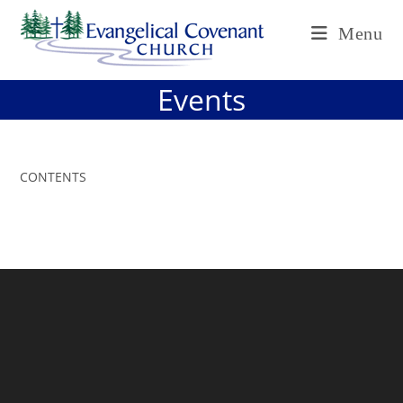
Skip
Menu
to
content
Events
CONTENTS