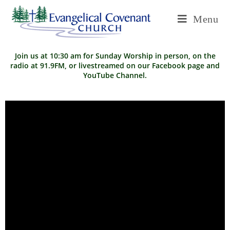
Menu
Join us at 10:30 am for Sunday Worship in person, on the
radio at 91.9FM, or livestreamed on our
Facebook page
and
YouTube Channel
.