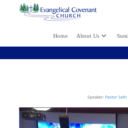
Skip
to
content
Home
About Us
Sun
Speaker:
Pastor Seth