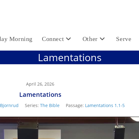
day Morning
Connect
Other
Serve
Lamentations
April 26, 2026
Lamentations
 Bjornrud
Series:
The Bible
Passage:
Lamentations 1.1-5