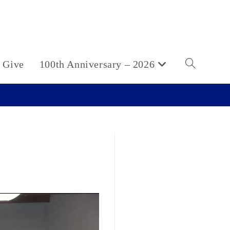
Give
100th Anniversary – 2026
Toggle
website
search