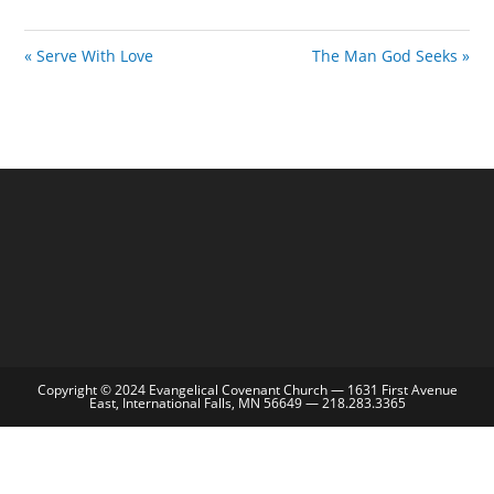
i
n
« Serve With Love
The Man God Seeks »
g
s
Copyright © 2024 Evangelical Covenant Church — 1631 First Avenue
East, International Falls, MN 56649 — 218.283.3365