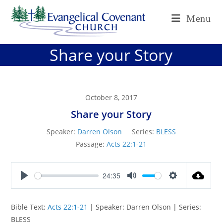
Skip
Menu
to
content
Share your Story
October 8, 2017
Share your Story
Speaker:
Darren Olson
Series:
BLESS
Passage:
Acts 22:1-21
24:35
P
M
S
l
u
e
Bible Text:
Acts 22:1-21
| Speaker: Darren Olson | Series:
a
t
t
BLESS
y
e
t