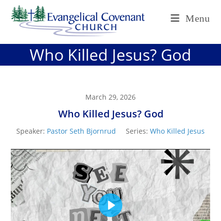
Skip
Menu
to
content
Who Killed Jesus? God
March 29, 2026
Who Killed Jesus? God
Speaker:
Pastor Seth Bjornrud
Series:
Who Killed Jesus
P