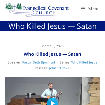
Skip
Menu
to
content
Who Killed Jesus — Satan
March 8, 2026
Who Killed Jesus — Satan
Speaker:
Pastor Seth Bjornrud
Series:
Who Killed Jesus
Passage:
John 13.21-30