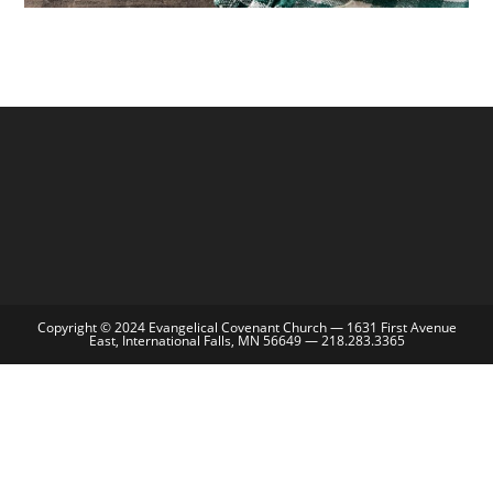
Copyright © 2024 Evangelical Covenant Church — 1631 First Avenue
East, International Falls, MN 56649 — 218.283.3365