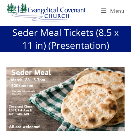
Skip
Menu
to
content
Seder Meal Tickets (8.5 x
11 in) (Presentation)