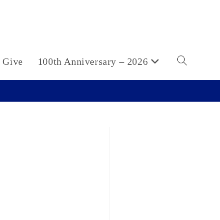
Give
100th Anniversary – 2026
Toggle
website
search