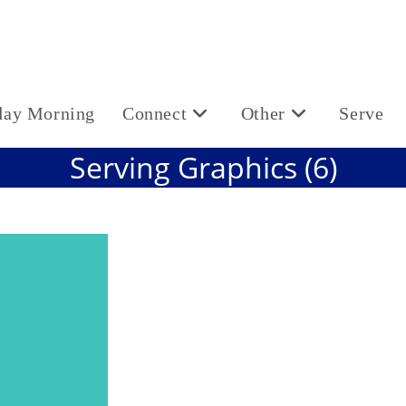
day Morning
Connect
Other
Serve
Serving Graphics (6)