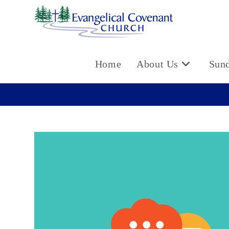
Skip
to
content
Home
About Us
Sun