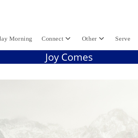
day Morning
Connect
Other
Serve
Joy Comes