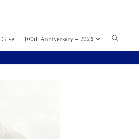
Give
100th Anniversary – 2026
Toggle
website
search