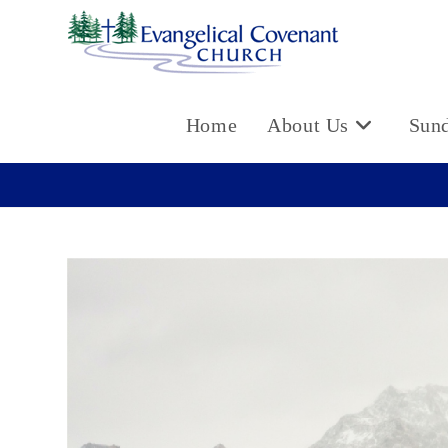
Skip
to
content
Home
About Us
Sun