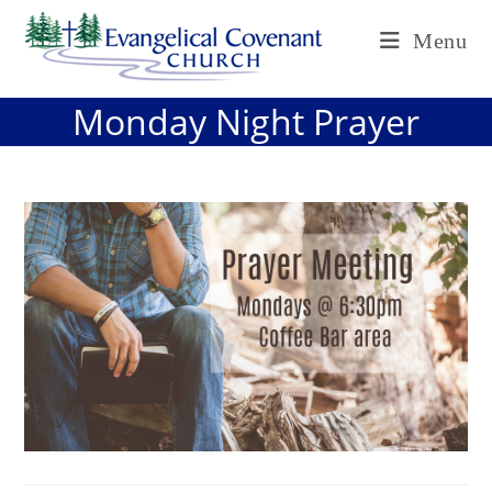
Skip
Menu
to
content
Monday Night Prayer