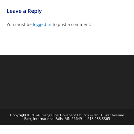
Leave a Reply
You must be
logged in
to post a comment.
Copyright © 2024 Evangelical Covenant Church — 1631 First Avenue
East, International Falls, MN 56649 — 218.283.3365